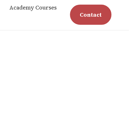
Academy Courses
Contact