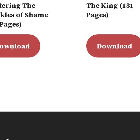
tering The
The King (131
kles of Shame
Pages)
 Pages)
ownload
Download