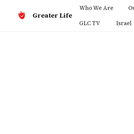
Who We Are
O
Greater Life
GLC TV
Israel