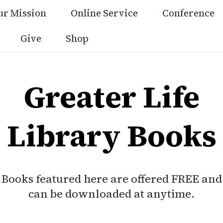
ur Mission
Online Service
Conference
Give
Shop
Greater Life
Library Books
Books featured here are offered FREE and
can be downloaded at anytime.