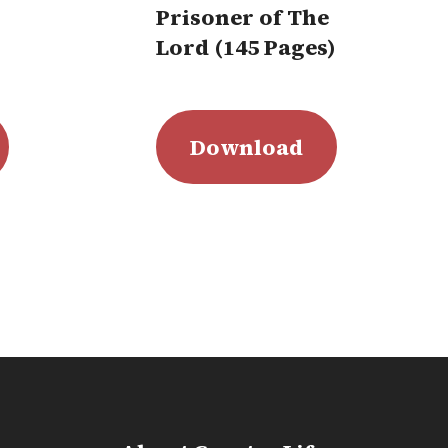
Prisoner of The
Lord (145 Pages)
Download