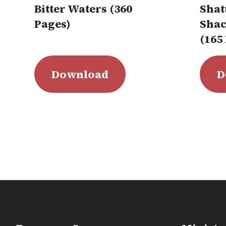
Bitter Waters (360
Shat
Pages)
Shac
(165
Download
D